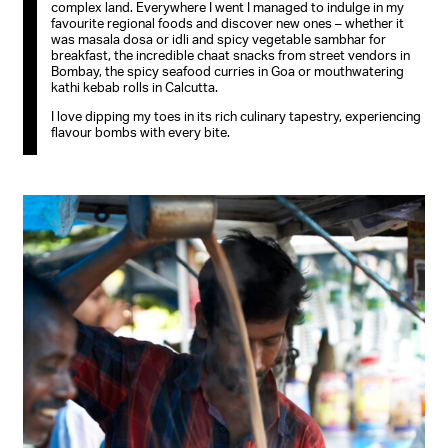
complex land. Everywhere I went I managed to indulge in my
favourite regional foods and discover new ones – whether it
was masala dosa or idli and spicy vegetable sambhar for
breakfast, the incredible chaat snacks from street vendors in
Bombay, the spicy seafood curries in Goa or mouthwatering
kathi kebab rolls in Calcutta.
I love dipping my toes in its rich culinary tapestry, experiencing
flavour bombs with every bite.