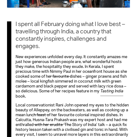
I spent all February doing what I love best –
travelling through India, a country that
constantly inspires, challenges and
engages.
New experiences unfolded every day. It constantly amazes me
just how generous Indian people are, what wonderful hosts
they make, the hospitality they exude. In Kerala, I spent
precious time with
Nimmy Paul
in her oceanfront house as she
cooked some of her favourite dishes – ginger prawns and fish
molee – local kingfish simmered in coconut milk with green
cardamom and black pepper and served with lacy rice dosa –
so delicious. Some of her recipes feature in my
Tasting India
book.
Local conservationist Rani John opened my eyes to the hidden
beauty of
Alleppey
, on the backwaters, as well as cooking up a
mean lunch feast of her favourite colonial inspired dishes. In
Calcutta,
Husna-Tara Prakash
was my expert host and had me
enthralled with her erudite ‘The Story of India’ talk – a quick fix
history lesson taken with a civilised gin and tonic in hand. With
every visit, I seem to unravel more layers in this extraordinarily