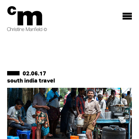
Toggle
menu
02.06.17
south india travel