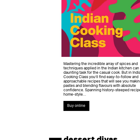
Mastering the incredible array of spices and
techniques applied in the Indian kitchen can
daunting task for the casual cook. But in Indi
Cooking Class you’ll find easy-to-follow and
approachable recipes that will see you makin
pastes and blending flavours with absolute
confidence. Spanning history-steeped recip
home-style…
Buy online
dessert divas