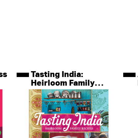
ss
Tasting India:
Heirloom Family
Recipes