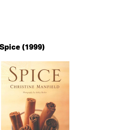
Spice (1999)