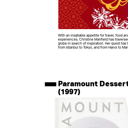
With an insatiable appetite for travel, food a
experiences, Christine Manfield has traverse
globe in search of inspiration. Her quest has 
from Istanbul to Tokyo, and from Hanoi to Ma
Paramount Desser
(1997)