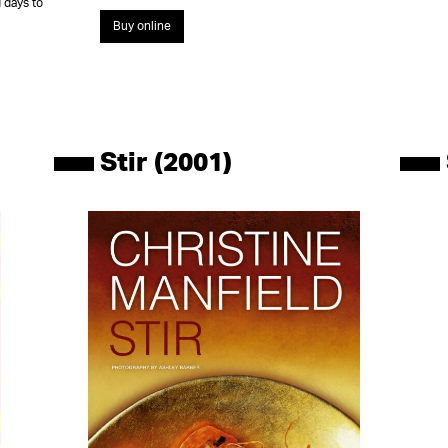
 days to
Buy online
Stir (2001)