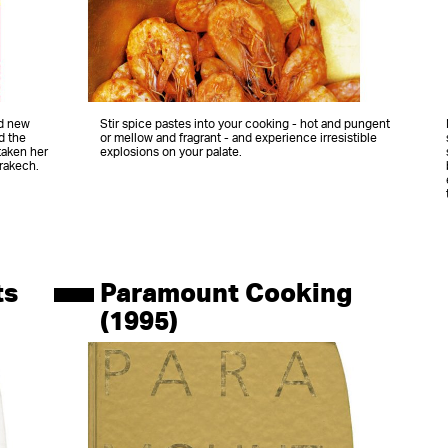
nd new
Stir spice pastes into your cooking - hot and pungent
d the
or mellow and fragrant - and experience irresistible
taken her
explosions on your palate.
rrakech.
ts
Paramount Cooking
(1995)