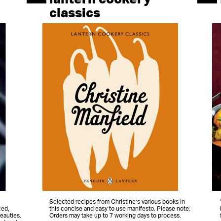
classics
Selected recipes from Christine’s various books in
ced,
this concise and easy to use manifesto. Please note:
eauties.
Orders may take up to 7 working days to process.