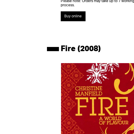
Please note: Orders may take up to 7 working
process.
Buy online
Fire (2008)