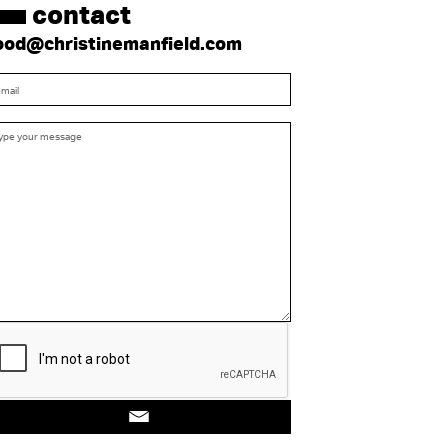
contact
ood@christinemanfield.com
Submit