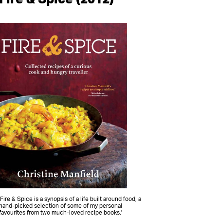
'Fire & Spice is a synopsis of a life built around food, a
hand-picked selection of some of my personal
favourites from two much-loved recipe books.'