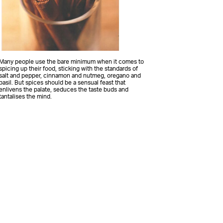
Many people use the bare minimum when it comes to
spicing up their food, sticking with the standards of
salt and pepper, cinnamon and nutmeg, oregano and
basil. But spices should be a sensual feast that
enlivens the palate, seduces the taste buds and
tantalises the mind.