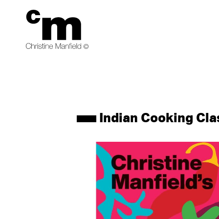
products
Indian Cooking Cla