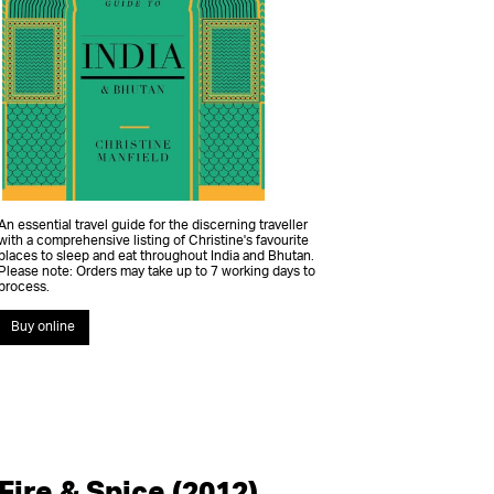
An essential travel guide for the discerning traveller
with a comprehensive listing of Christine's favourite
places to sleep and eat throughout India and Bhutan.
Please note: Orders may take up to 7 working days to
process.
Buy online
Fire & Spice (2012)