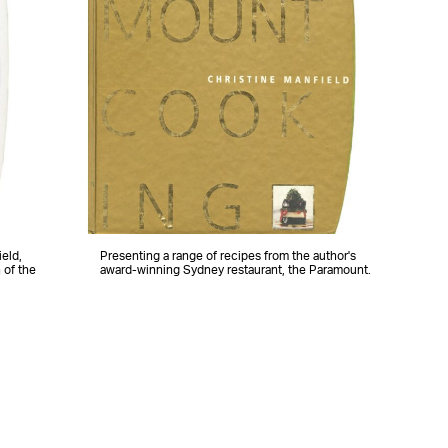
eld,
Presenting a range of recipes from the author's
 of the
award-winning Sydney restaurant, the Paramount.