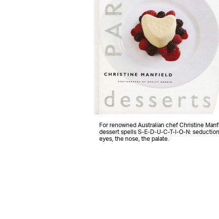
For renowned Australian chef Christine Manfi
dessert spells S-E-D-U-C-T-I-O-N: seduction
eyes, the nose, the palate.