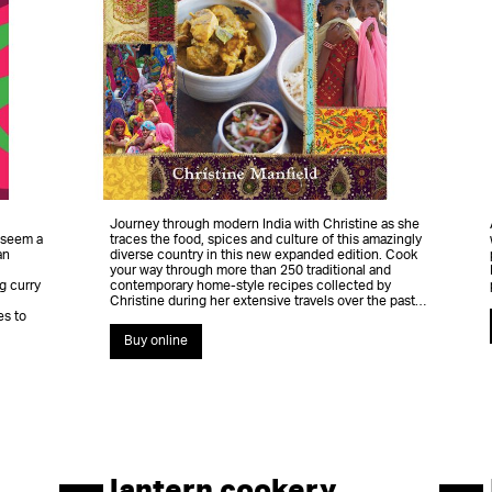
Journey through modern India with Christine as she
 seem a
traces the food, spices and culture of this amazingly
an
diverse country in this new expanded edition. Cook
your way through more than 250 traditional and
g curry
contemporary home-style recipes collected by
Christine during her extensive travels over the past…
es to
Buy online
lantern cookery