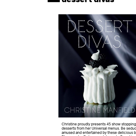
Christine proudly presents 45 show stopping
desserts from her Universal menus. Be sedu
amused and entertained by these delicious b