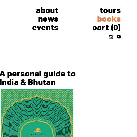
about
tours
news
books
events
cart (0)
Instagram
Youtube
A personal guide to
India & Bhutan