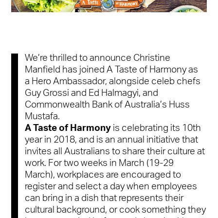
We’re thrilled to announce Christine
Manfield has joined A Taste of Harmony as
a Hero Ambassador, alongside celeb chefs
Guy Grossi and Ed Halmagyi, and
Commonwealth Bank of Australia’s Huss
Mustafa.
A Taste of Harmony
is celebrating its 10th
year in 2018,
and is an annual initiative that
invites all Australians to share their culture at
work. For two weeks in March (
19-29
March
)
,
workplaces are encouraged to
register and select a day when employees
can bring in a dish that represents their
cultural background, or cook something they