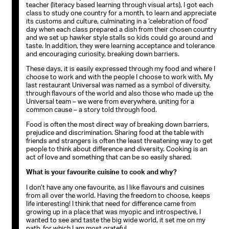
teacher (literacy based learning through visual arts), I got each
class to study one country for a month, to learn and appreciate
its customs and culture, culminating in a ‘celebration of food’
day when each class prepared a dish from their chosen country
and we set up hawker style stalls so kids could go around and
taste. In addition, they were learning acceptance and tolerance
and encouraging curiosity, breaking down barriers.
These days, it is easily expressed through my food and where I
choose to work and with the people I choose to work with. My
last restaurant Universal was named as a symbol of diversity,
through flavours of the world and also those who made up the
Universal team – we were from everywhere, uniting for a
common cause – a story told through food.
Food is often the most direct way of breaking down barriers,
prejudice and discrimination. Sharing food at the table with
friends and strangers is often the least threatening way to get
people to think about difference and diversity. Cooking is an
act of love and something that can be so easily shared.
What is your favourite cuisine to cook and why?
I don’t have any one favourite, as I like flavours and cuisines
from all over the world. Having the freedom to choose, keeps
life interesting! I think that need for difference came from
growing up in a place that was myopic and introspective, I
wanted to see and taste the big wide world, it set me on my
path, for which I am most grateful.