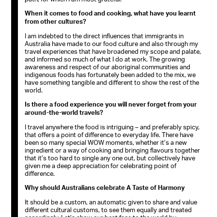
When it comes to food and cooking, what have you learnt
from other cultures?
I am indebted to the direct influences that immigrants in
Australia have made to our food culture and also through my
travel experiences that have broadened my scope and palate,
and informed so much of what I do at work. The growing
awareness and respect of our aboriginal communities and
indigenous foods has fortunately been added to the mix, we
have something tangible and different to show the rest of the
world.
Is there a food experience you will never forget from your
around-the-world travels?
I travel anywhere the food is intriguing – and preferably spicy,
that offers a point of difference to everyday life. There have
been so many special WOW moments, whether it’s a new
ingredient or a way of cooking and bringing flavours together
that it’s too hard to single any one out, but collectively have
given me a deep appreciation for celebrating point of
difference.
Why should Australians celebrate A Taste of Harmony
It should be a custom, an automatic given to share and value
different cultural customs, to see them equally and treated