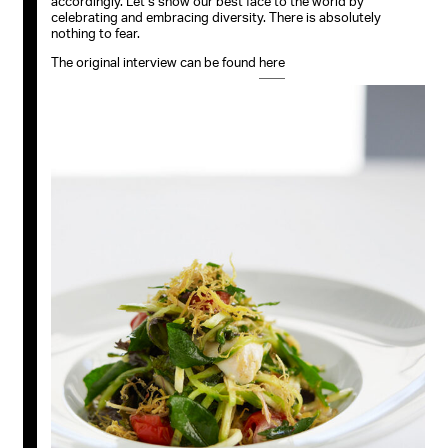
accordingly. Let’s show our best face to the world by
celebrating and embracing diversity. There is absolutely
nothing to fear.
The original interview can be found
here