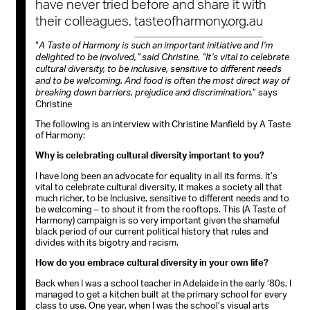
have never tried before and share it with
their colleagues.
tasteofharmony.org.au
“
A Taste of Harmony is such an important initiative and I’m
delighted to be involved,” said Christine. “It’s vital to celebrate
cultural diversity, to be inclusive, sensitive to different needs
and to be welcoming. And food is often the most direct way of
” says
breaking down barriers, prejudice and discrimination.
Christine
The following is an interview with Christine Manfield by A Taste
of Harmony:
Why is celebrating cultural diversity important to you?
I have long been an advocate for equality in all its forms. It’s
vital to celebrate cultural diversity, it makes a society all that
much richer, to be Inclusive, sensitive to different needs and to
be welcoming – to shout it from the rooftops. This (A Taste of
Harmony) campaign is so very important given the shameful
black period of our current political history that rules and
divides with its bigotry and racism.
How do you embrace cultural diversity in your own life?
Back when I was a school teacher in Adelaide in the early ‘80s, I
managed to get a kitchen built at the primary school for every
class to use. One year, when I was the school’s visual arts