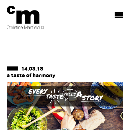
Toggle
menu
14.03.18
a taste of harmony