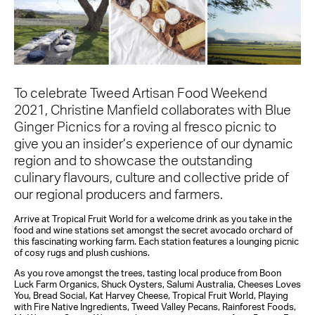
To celebrate Tweed Artisan Food Weekend
2021, Christine Manfield collaborates with Blue
Ginger Picnics for a roving al fresco picnic to
give you an insider’s experience of our dynamic
region and to showcase the outstanding
culinary flavours, culture and collective pride of
our regional producers and farmers.
Arrive at Tropical Fruit World for a welcome drink as you take in the
food and wine stations set amongst the secret avocado orchard of
this fascinating working farm. Each station features a lounging picnic
of cosy rugs and plush cushions.
As you rove amongst the trees, tasting local produce from Boon
Luck Farm Organics, Shuck Oysters, Salumi Australia, Cheeses Loves
You, Bread Social, Kat Harvey Cheese, Tropical Fruit World, Playing
with Fire Native Ingredients, Tweed Valley Pecans, Rainforest Foods,