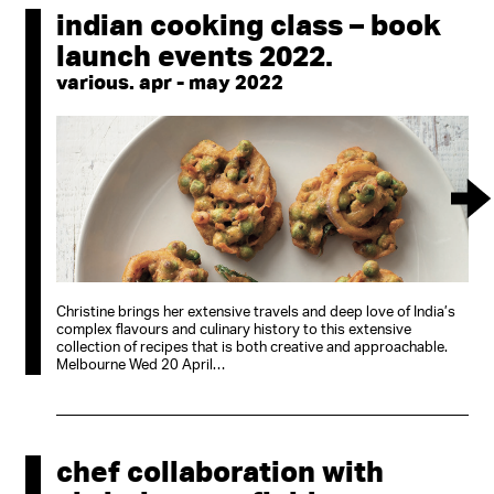
indian cooking class – book
launch events 2022.
various. apr - may 2022
Christine brings her extensive travels and deep love of India’s
complex flavours and culinary history to this extensive
collection of recipes that is both creative and approachable.
Melbourne Wed 20 April…
chef collaboration with