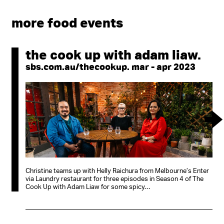
more food events
the cook up with adam liaw.
sbs.com.au/thecookup. mar - apr 2023
Christine teams up with Helly Raichura from Melbourne’s Enter
via Laundry restaurant for three episodes in Season 4 of The
Cook Up with Adam Liaw for some spicy…