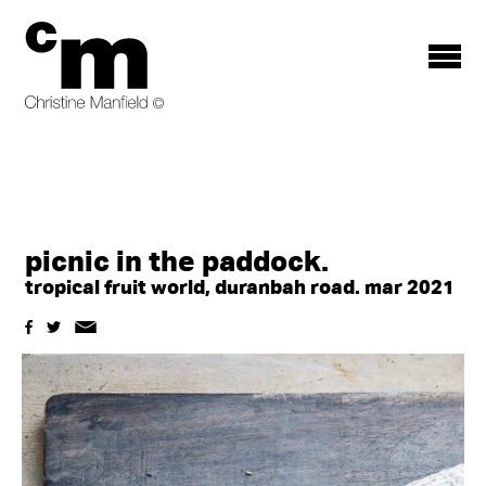
Toggle
menu
picnic in the paddock.
tropical fruit world, duranbah road. mar 2021
Share
Share
Email
share
on
on
a
Facebook
Pinterest
link
this
to
story
this
content