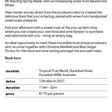
Mt Warning Spring Water, with accompanying wines from Baume Fine
Wines.
Hear insider stories direct from the producers who’ve created the
delicious food that you’re tasting, paired with wines from handpicked
small-scale vineyards.
End your afternoon with a sweet treat at the pop-up farm shop
where you can create your own food and wine hamper to purchase
and take home with you – bring an empty bag.
An ideal opportunity to meet these incredible local artisan producers
who’ve come together with Christine Manfield and Blue Ginger
Picnics for this food and wine tasting amongst the avocado trees.
Book here
Tropical Fruit World, Duranbah Road,
location
Duranbah NSW, Australia
12th March 2021
dates
11am - 2pm
duration
$110 per person
price