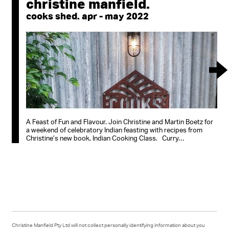
christine manfield.
cooks shed. apr - may 2022
A Feast of Fun and Flavour. Join Christine and Martin Boetz for
a weekend of celebratory Indian feasting with recipes from
Christine’s new book, Indian Cooking Class. Curry…
Christine Manfield Pty Ltd will not collect personally identifying information about you